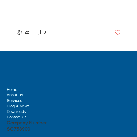
22
0
Home
About Us
Services
Blog & News
Downloads
Contact Us
Company Number
SC758900