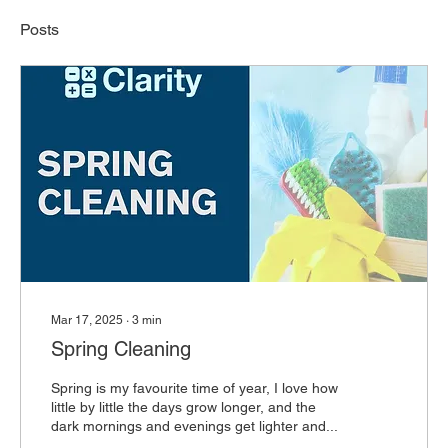
Posts
Mar 17, 2025
∙
3
min
Spring Cleaning
Spring is my favourite time of year, I love how
little by little the days grow longer, and the
dark mornings and evenings get lighter and...