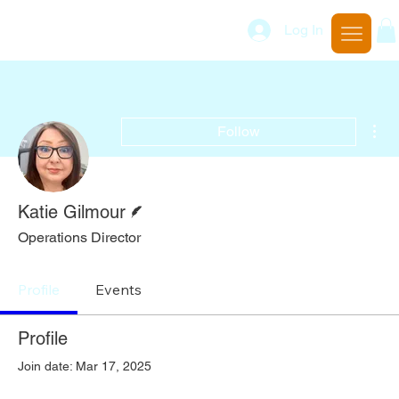
Log In
Mor
Follow
Writer
Katie Gilmour
Operations Director
Profile
Events
Profile
Join date: Mar 17, 2025