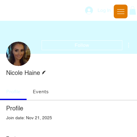
Log In
Mor
Follow
Writer
Nicole Haine
Profile
Events
Profile
Join date: Nov 21, 2025