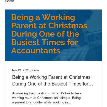
Posts
Nov 21, 2025
∙
2
min
Being a Working Parent at Christmas
During One of the Busiest Times for
Accountants
Answering the question of what it’s like to be a
working mum at Christmas isn’t simple. Being
a parent to a toddler while working in
accountancy is a constant balancing act, and